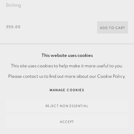
Etching
350.00
ADD TO CART
This website uses cookies
ENQUIRE
This site uses cookies to help make it more useful to you.
PRIVACY POLICY
ACCESSIBILITY POLICY
MANAGE COOKIES
Please contact us to find out more about our Cookie Policy.
PAYMENT, FRAMING, COLLECTIONS & DELIVERY
Etching on paper. Signed, dated and titled in pencil.
DATA PROTECTION HANDLING COMPLAINTS POLICY
Numbered from the edition of 30. Image size: 305 x 160
MANAGE COOKIES
COPYRIGHT © 2026 EAMES FINE ART
SITE BY ARTLOGIC
mm Paper size: 385 x 250 mm Please contact the...
REJECT NON ESSENTIAL
READ MORE
ACCEPT