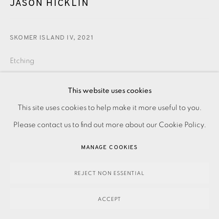
JASON HICKLIN
SKOMER ISLAND IV
,
2021
Etching
This website uses cookies
280.00
ADD TO CART
This site uses cookies to help make it more useful to you.
PRIVACY POLICY
ACCESSIBILITY POLICY
MANAGE COOKIES
Please contact us to find out more about our Cookie Policy.
PAYMENT, FRAMING, COLLECTIONS & DELIVERY
DATA PROTECTION HANDLING COMPLAINTS POLICY
ENQUIRE
MANAGE COOKIES
COPYRIGHT © 2026 EAMES FINE ART
SITE BY ARTLOGIC
REJECT NON ESSENTIAL
Etching on paper. Signed, dated and titled in pencil.
Numbered from the edition of 10. Image size: 200 x 150
ACCEPT
mm Paper size: 255 x 205 mm Please contact the...