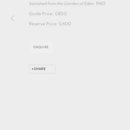
banished from the Garden of Eden
, 1960
Guide Price: £850
EAMES FINE ART GALLERY | PRINT ROOM | COL
Reserve Price: £600
CONTACT US
ENQUIRE
JOIN OUR MAILING LIST
SHARE
PRIVACY POLICY
ACCESSIBILITY POLICY
MANAGE CO
COPYRIGHT © 2026 EAMES FINE ART
SITE BY ARTLOG