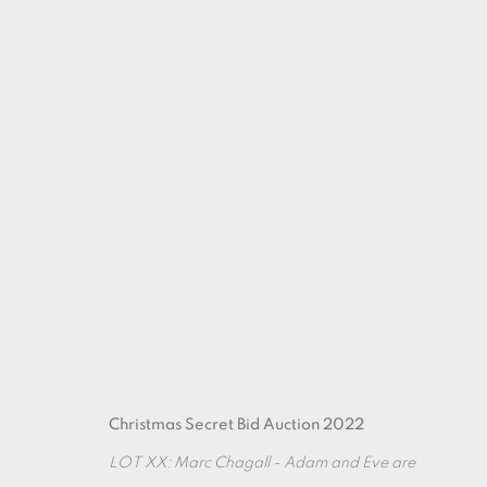
ARTWORKS
Christmas Secret Bid Auction 2022
LOT XX: Marc Chagall - Adam and Eve are