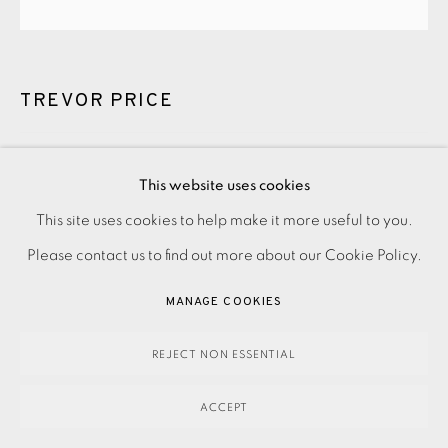
TREVOR PRICE
STORM WAVES IV
,
2022
This website uses cookies
£220.00
This site uses cookies to help make it more useful to you.
PRIVACY POLICY
ACCESSIBILITY POLICY
MANAGE COOKIES
Please contact us to find out more about our Cookie Policy.
PAYMENT, FRAMING, COLLECTIONS & DELIVERY
ENQUIRE
DATA PROTECTION HANDLING COMPLAINTS POLICY
MANAGE COOKIES
COPYRIGHT © 2026 EAMES FINE ART
SITE BY ARTLOGIC
Drypoint and relief engraving on paper Signed and titled in
REJECT NON ESSENTIAL
pencil Numbered from the edition of 100 Image and paper
ACCEPT
size: 355 x 355 mm Framed price: £370