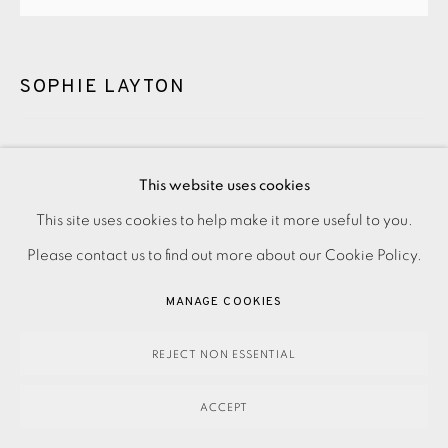
SOPHIE LAYTON
SOUTHWARK LIGHTS
,
2016
This website uses cookies
Unframed
This site uses cookies to help make it more useful to you.
PRIVACY POLICY
ACCESSIBILITY POLICY
MANAGE COOKIES
Please contact us to find out more about our Cookie Policy.
£ 150.00
ADD TO CART
PAYMENT, FRAMING, COLLECTIONS & DELIVERY
DATA PROTECTION HANDLING COMPLAINTS POLICY
MANAGE COOKIES
Framed
COPYRIGHT © 2026 EAMES FINE ART
SITE BY ARTLOGIC
REJECT NON ESSENTIAL
£ 235.00
ADD TO CART
ACCEPT