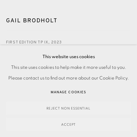
GAIL BRODHOLT
FIRST EDITION TP IX
,
2023
£375.00
This website uses cookies
This site uses cookies to help make it more useful to you.
PRIVACY POLICY
ACCESSIBILITY POLICY
MANAGE COOKIES
ENQUIRE
Please contact us to find out more about our Cookie Policy.
PAYMENT, FRAMING, COLLECTIONS & DELIVERY
DATA PROTECTION HANDLING COMPLAINTS POLICY
MANAGE COOKIES
Linocut on paper Signed and titled in pencil Trial Proof aside
COPYRIGHT © 2026 EAMES FINE ART
SITE BY ARTLOGIC
from the numbered edition of 75 Image size: 195 x 180 mm
REJECT NON ESSENTIAL
Paper size: 370 x 335 mm Please...
ACCEPT
READ MORE