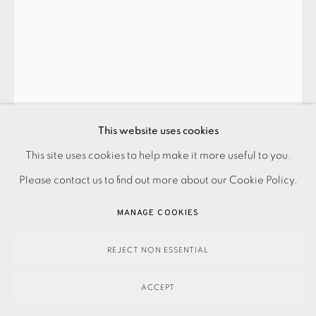
BARBARA HEPWORTH
ARGOS
,
1969
This website uses cookies
SOLD
This site uses cookies to help make it more useful to you.
PRIVACY POLICY
ACCESSIBILITY POLICY
MANAGE COOKIES
Please contact us to find out more about our Cookie Policy.
PAYMENT, FRAMING, COLLECTIONS & DELIVERY
ENQUIRE
DATA PROTECTION HANDLING COMPLAINTS POLICY
MANAGE COOKIES
FURTHER IMAGES
COPYRIGHT © 2026 EAMES FINE ART
SITE BY ARTLOGIC
(View a larger image of thumbnail 1 )
, currently selected.
, currently selected.
, currently selected.
(View a larger image of thumbnail 2 )
REJECT NON ESSENTIAL
ACCEPT