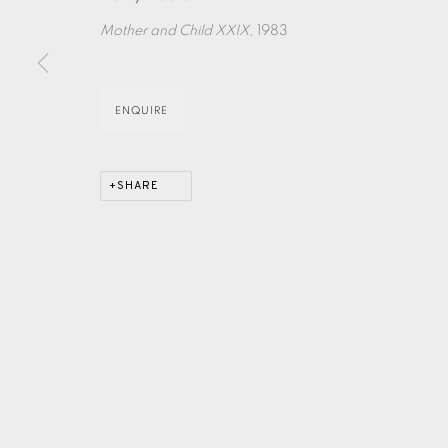
Mother and Child XXIX
, 1983
EAMES FINE ART GALLERY | PRINT ROOM | COL
ENQUIRE
CONTACT US
JOIN OUR MAILING LIST
SHARE
PRIVACY POLICY
ACCESSIBILITY POLICY
MANAGE CO
COPYRIGHT © 2026 EAMES FINE ART
SITE BY ARTLOG