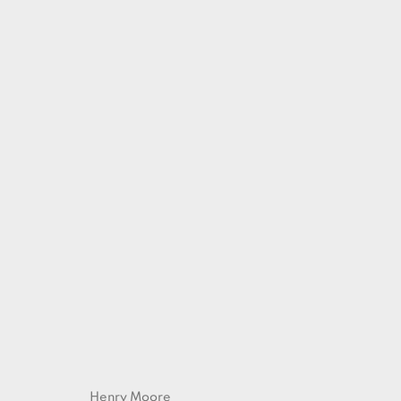
ARTWORKS
Henry Moore