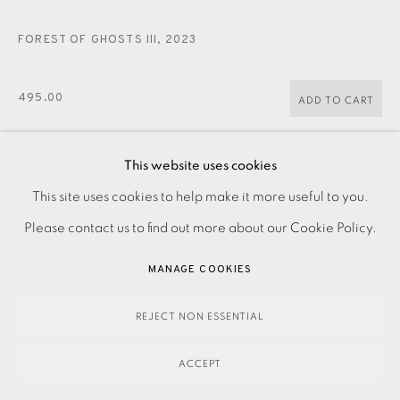
FOREST OF GHOSTS III
,
2023
495.00
ADD TO CART
This website uses cookies
ENQUIRE
This site uses cookies to help make it more useful to you.
PRIVACY POLICY
ACCESSIBILITY POLICY
MANAGE COOKIES
Please contact us to find out more about our Cookie Policy.
PAYMENT, FRAMING, COLLECTIONS & DELIVERY
Zinc etching on paper Signed and titled in pencil Numbered
DATA PROTECTION HANDLING COMPLAINTS POLICY
MANAGE COOKIES
from the edition of 45 Image size: 410 x 290 mm Paper size:
COPYRIGHT © 2026 EAMES FINE ART
SITE BY ARTLOGIC
510 x 380 mm Please make an...
REJECT NON ESSENTIAL
READ MORE
ACCEPT