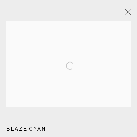
ARTWORKS
Open a larger version of the fol
EAMES FINE ART GALLERY | PRINT ROOM |
COLLECTORS' STUDIO | ATELIER
CONTACT US
BLAZE CYAN
JOIN OUR MAILING LIST