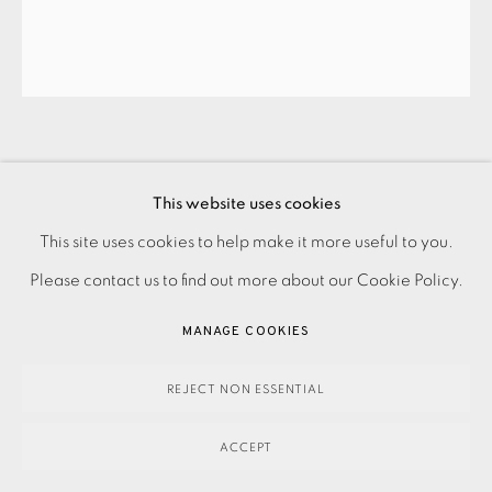
PATRICK CAULFIELD
This website uses cookies
This site uses cookies to help make it more useful to you.
PRIVACY POLICY
ACCESSIBILITY POLICY
MANAGE COOKIES
S17. SHE’LL HAVE FORGOTTEN HER SCARF
,
1973
Please contact us to find out more about our Cookie Policy.
PAYMENT, FRAMING, COLLECTIONS & DELIVERY
Signed
DATA PROTECTION HANDLING COMPLAINTS POLICY
MANAGE COOKIES
£1,500.00
COPYRIGHT © 2026 EAMES FINE ART
SITE BY ARTLOGIC
REJECT NON ESSENTIAL
ENQUIRE
ACCEPT