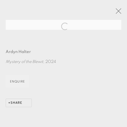
Open a larger version of the fol
ARTWORKS
Ardyn Halter
Mystery of the Blewit
, 2024
ENQUIRE
EAMES FINE ART GALLERY | PRINT ROOM |
COLLECTORS' STUDIO | ATELIER
SHARE
CONTACT US
JOIN OUR MAILING LIST