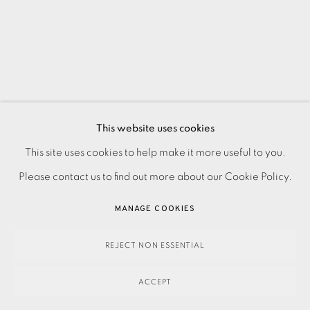
This website uses cookies
This site uses cookies to help make it more useful to you.
PRIVACY POLICY
ACCESSIBILITY POLICY
MANAGE COOKIES
Please contact us to find out more about our Cookie Policy.
PAYMENT, FRAMING, COLLECTIONS & DELIVERY
DATA PROTECTION HANDLING COMPLAINTS POLICY
MANAGE COOKIES
COPYRIGHT © 2026 EAMES FINE ART
SITE BY ARTLOGIC
REJECT NON ESSENTIAL
ACCEPT