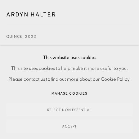
ARDYN HALTER
QUINCE
,
2022
300.00
This website uses cookies
ADD TO CART
This site uses cookies to help make it more useful to you.
PRIVACY POLICY
ACCESSIBILITY POLICY
MANAGE COOKIES
Please contact us to find out more about our Cookie Policy.
PAYMENT, FRAMING, COLLECTIONS & DELIVERY
ENQUIRE
DATA PROTECTION HANDLING COMPLAINTS POLICY
MANAGE COOKIES
COPYRIGHT © 2026 EAMES FINE ART
SITE BY ARTLOGIC
REJECT NON ESSENTIAL
Silkscreen on Somerset paper. Printed by Kip Gresham with
the studio’s blindstamp. Signed by the artist and numbered
ACCEPT
from the edition of 30. Image and paper size: 510 x 450...