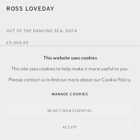
ROSS LOVEDAY
OUT OF THE DANCING SEA
,
2024
£5,000.00
This website uses cookies
ENQUIRE
This site uses cookies to help make it more useful to you.
PRIVACY POLICY
ACCESSIBILITY POLICY
MANAGE COOKIES
Please contact us to find out more about our Cookie Policy.
PAYMENT, FRAMING, COLLECTIONS & DELIVERY
Acrylic on canvas Signed, dated and titled verso Canvas
DATA PROTECTION HANDLING COMPLAINTS POLICY
MANAGE COOKIES
size: 1200 x 1000 mm Please make an online enquiry or
COPYRIGHT © 2026 EAMES FINE ART
SITE BY ARTLOGIC
contact the Studio on 0207 407 6561 to purchase this...
REJECT NON ESSENTIAL
READ MORE
ACCEPT