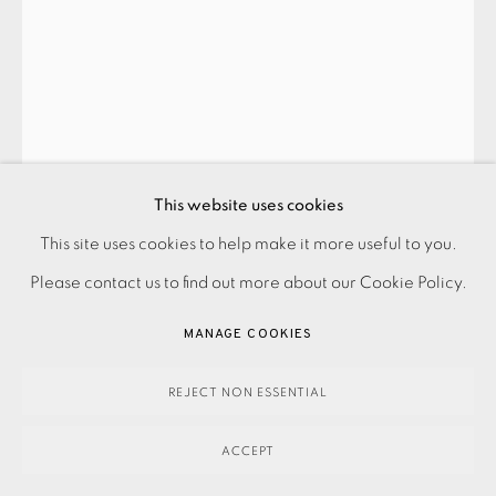
PAUL HOGG
RED TREES
,
2024
This website uses cookies
This site uses cookies to help make it more useful to you.
PRIVACY POLICY
ACCESSIBILITY POLICY
MANAGE COOKIES
850.00
ADD TO CART
Please contact us to find out more about our Cookie Policy.
PAYMENT, FRAMING, COLLECTIONS & DELIVERY
DATA PROTECTION HANDLING COMPLAINTS POLICY
MANAGE COOKIES
COPYRIGHT © 2026 EAMES FINE ART
SITE BY ARTLOGIC
ENQUIRE
REJECT NON ESSENTIAL
FURTHER IMAGES
(View a larger image of thumbnail 1 )
, currently selected.
, currently selected.
, currently selected.
(View a larger image of thumbnail 2 )
ACCEPT