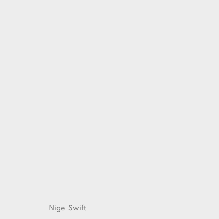
ARTWORKS
Nigel Swift