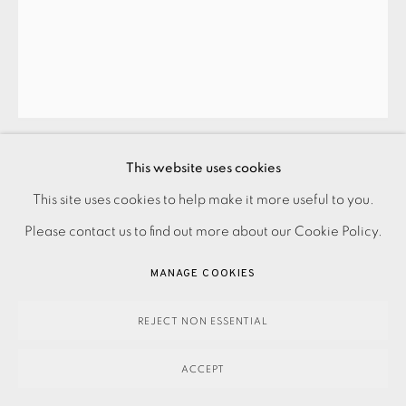
ANNE DESMET
ST PAUL’S: DAWN
,
2014
This website uses cookies
£395.00
This site uses cookies to help make it more useful to you.
PRIVACY POLICY
ACCESSIBILITY POLICY
MANAGE COOKIES
Please contact us to find out more about our Cookie Policy.
PAYMENT, FRAMING, COLLECTIONS & DELIVERY
ENQUIRE
DATA PROTECTION HANDLING COMPLAINTS POLICY
MANAGE COOKIES
FURTHER IMAGES
COPYRIGHT © 2026 EAMES FINE ART
SITE BY ARTLOGIC
(View a larger image of thumbnail 1 )
, currently selected.
, currently selected.
, currently selected.
(View a larger image of thumbnail 2 )
REJECT NON ESSENTIAL
ACCEPT