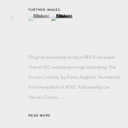
FURTHER IMAGES
(View a larger image of thumbnail 1 )
, currently selected.
, currently selected.
, currently selected.
(View a larger image of thumbnail 2 )
EAMES FINE ART GALLERY | PRINT ROOM | COL
CONTACT US
JOIN OUR MAILING LIST
Original wood engraving on BFK Rives paper.
One of 100 wood engravings illustrating 'The
PRIVACY POLICY
ACCESSIBILITY POLICY
MANAGE CO
Divine Comedy' by Dante Alighieri. Numbered
COPYRIGHT © 2026 EAMES FINE ART
SITE BY ARTLOG
from the edition of 4765. Published by Les
Heures Claires,...
READ MORE