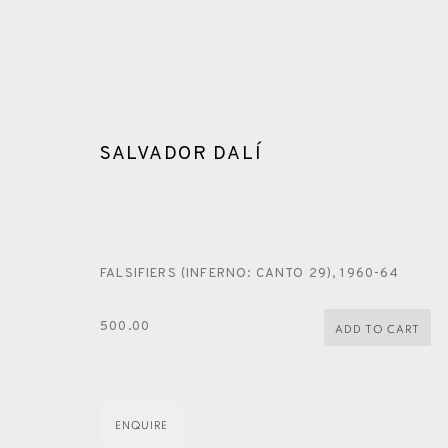
SALVADOR DALÍ
FALSIFIERS (INFERNO: CANTO 29)
,
1960-64
ARTWORKS
500.00
ADD TO CART
ENQUIRE