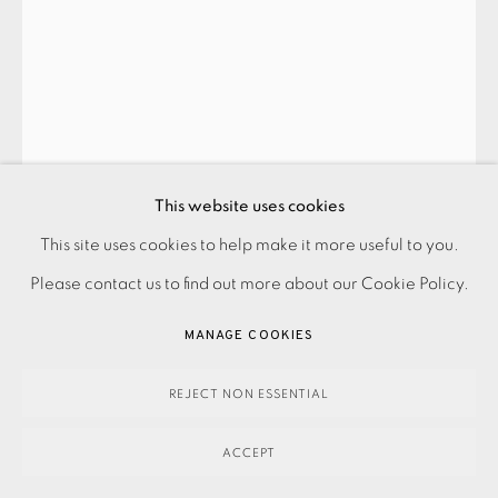
SALVADOR DALÍ
THE TRIUMPH OF CHRIST AND THE VIRGIN (PARADISE:
This website uses cookies
CANTO 23)
,
1960-64
This site uses cookies to help make it more useful to you.
PRIVACY POLICY
ACCESSIBILITY POLICY
MANAGE COOKIES
SOLD
Please contact us to find out more about our Cookie Policy.
PAYMENT, FRAMING, COLLECTIONS & DELIVERY
ENQUIRE
DATA PROTECTION HANDLING COMPLAINTS POLICY
MANAGE COOKIES
COPYRIGHT © 2026 EAMES FINE ART
SITE BY ARTLOGIC
FURTHER IMAGES
REJECT NON ESSENTIAL
(View a larger image of thumbnail 1 )
, currently selected.
, currently selected.
, currently selected.
(View a larger image of thumbnail 2 )
ACCEPT