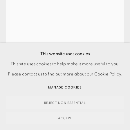
This website uses cookies
This site uses cookies to help make it more useful to you.
PRIVACY POLICY
ACCESSIBILITY POLICY
MANAGE COOKIES
JOHN CROSSLEY
Please contact us to find out more about our Cookie Policy.
PAYMENT, FRAMING, COLLECTIONS & DELIVERY
DATA PROTECTION HANDLING COMPLAINTS POLICY
MANAGE COOKIES
NESTLE
,
2024
COPYRIGHT © 2026 EAMES FINE ART
SITE BY ARTLOGIC
£2,300.00
REJECT NON ESSENTIAL
ENQUIRE
ACCEPT