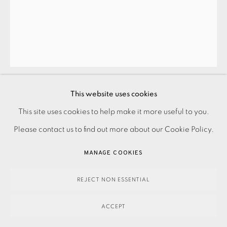
ANITA KLEIN
CAT JUG
,
2024
This website uses cookies
£1,200.00
This site uses cookies to help make it more useful to you.
PRIVACY POLICY
ACCESSIBILITY POLICY
MANAGE COOKIES
Please contact us to find out more about our Cookie Policy.
PAYMENT, FRAMING, COLLECTIONS & DELIVERY
ENQUIRE
DATA PROTECTION HANDLING COMPLAINTS POLICY
MANAGE COOKIES
FURTHER IMAGES
COPYRIGHT © 2026 EAMES FINE ART
SITE BY ARTLOGIC
(View a larger image of thumbnail 1 )
, currently selected.
, currently selected.
, currently selected.
(View a larger image of thumbnail 2 )
(View a larger image of thumbnail 3 )
(View a larger image of thu
(View a larger 
REJECT NON ESSENTIAL
ACCEPT