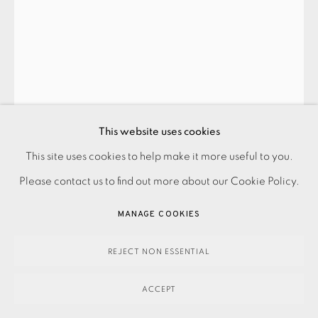
ANITA KLEIN
DIVING VASE
,
2024
This website uses cookies
SOLD
This site uses cookies to help make it more useful to you.
PRIVACY POLICY
ACCESSIBILITY POLICY
MANAGE COOKIES
Please contact us to find out more about our Cookie Policy.
PAYMENT, FRAMING, COLLECTIONS & DELIVERY
ENQUIRE
DATA PROTECTION HANDLING COMPLAINTS POLICY
MANAGE COOKIES
FURTHER IMAGES
COPYRIGHT © 2026 EAMES FINE ART
SITE BY ARTLOGIC
(View a larger image of thumbnail 1 )
, currently selected.
, currently selected.
, currently selected.
(View a larger image of thumbnail 2 )
REJECT NON ESSENTIAL
ACCEPT