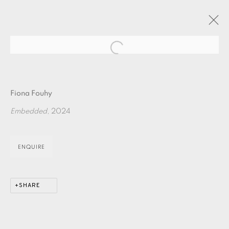
Open a larger version of the fol
ARTWORKS
Fiona Fouhy
Embedded
, 2024
ENQUIRE
EAMES FINE ART GALLERY | PRINT ROOM |
COLLECTORS' STUDIO | ATELIER
SHARE
CONTACT US
JOIN OUR MAILING LIST