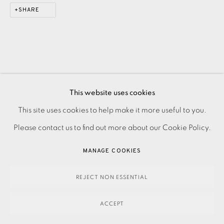
SHARE
This website uses cookies
This site uses cookies to help make it more useful to you.
PRIVACY POLICY
ACCESSIBILITY POLICY
MANAGE COOKIES
Please contact us to find out more about our Cookie Policy.
PAYMENT, FRAMING, COLLECTIONS & DELIVERY
DATA PROTECTION HANDLING COMPLAINTS POLICY
MANAGE COOKIES
COPYRIGHT © 2026 EAMES FINE ART
SITE BY ARTLOGIC
REJECT NON ESSENTIAL
ACCEPT