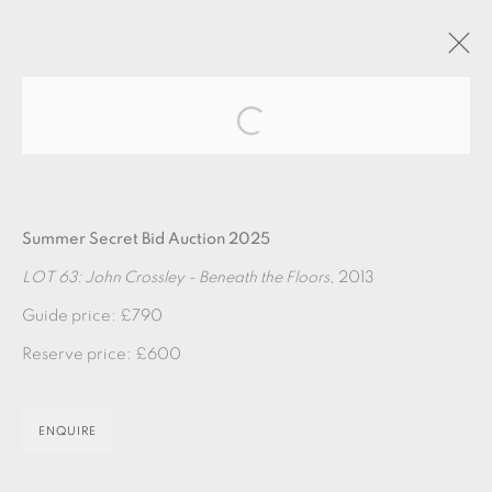
Open a larger version of the fol
ARTWORKS
Summer Secret Bid Auction 2025
LOT 63: John Crossley - Beneath the Floors
, 2013
Guide price: £790
Reserve price: £600
EAMES FINE ART GALLERY | PRINT ROOM |
COLLECTORS' STUDIO | ATELIER
ENQUIRE
CONTACT US
JOIN OUR MAILING LIST