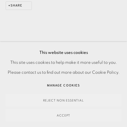
SHARE
This website uses cookies
This site uses cookies to help make it more useful to you.
PRIVACY POLICY
ACCESSIBILITY POLICY
MANAGE COOKIES
Please contact us to find out more about our Cookie Policy.
PAYMENT, FRAMING, COLLECTIONS & DELIVERY
DATA PROTECTION HANDLING COMPLAINTS POLICY
MANAGE COOKIES
COPYRIGHT © 2026 EAMES FINE ART
SITE BY ARTLOGIC
REJECT NON ESSENTIAL
ACCEPT