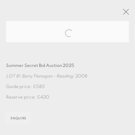
Open a larger version of the fol
ARTWORKS
Summer Secret Bid Auction 2025
LOT 81: Barry Flanagan - Reading
, 2008
Guide price: £585
Reserve price: £420
EAMES FINE ART GALLERY | PRINT ROOM |
COLLECTORS' STUDIO | ATELIER
ENQUIRE
CONTACT US
JOIN OUR MAILING LIST