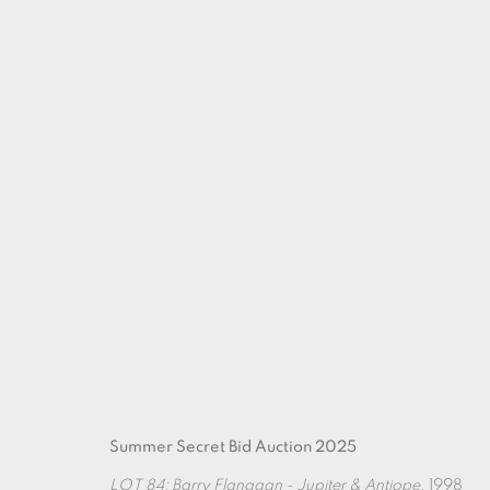
ARTWORKS
Summer Secret Bid Auction 2025
LOT 84: Barry Flanagan - Jupiter & Antiope
, 1998