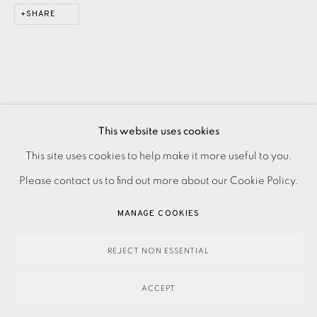
SHARE
This website uses cookies
This site uses cookies to help make it more useful to you.
PRIVACY POLICY
ACCESSIBILITY POLICY
MANAGE COOKIES
Please contact us to find out more about our Cookie Policy.
PAYMENT, FRAMING, COLLECTIONS & DELIVERY
DATA PROTECTION HANDLING COMPLAINTS POLICY
MANAGE COOKIES
COPYRIGHT © 2026 EAMES FINE ART
SITE BY ARTLOGIC
REJECT NON ESSENTIAL
ACCEPT