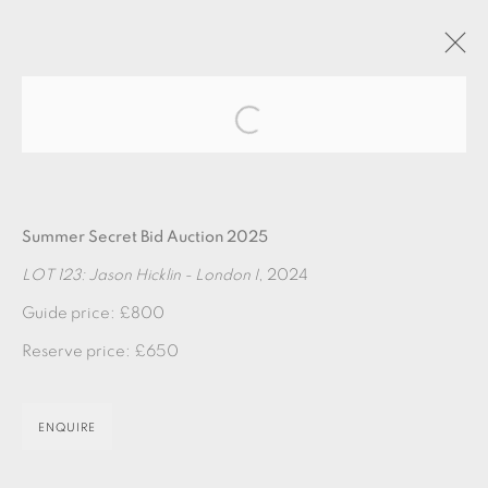
Open a larger version of the fol
ARTWORKS
Summer Secret Bid Auction 2025
LOT 123: Jason Hicklin - London I
, 2024
Guide price: £800
Reserve price: £650
EAMES FINE ART GALLERY | PRINT ROOM |
COLLECTORS' STUDIO | ATELIER
ENQUIRE
CONTACT US
JOIN OUR MAILING LIST