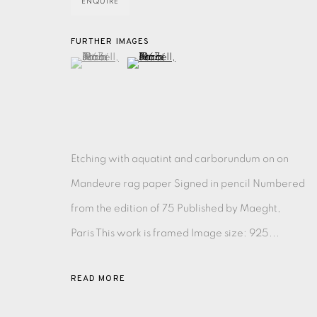
ENQUIRE
FURTHER IMAGES
EAMES FINE ART GALLERY | PRINT ROOM | COL
(View a larger image of thumbnail 1 )
, currently selected.
, currently selected.
, currently selected.
(View a larger image of thumbnail 2 )
CONTACT US
JOIN OUR MAILING LIST
Etching with aquatint and carborundum on on
PRIVACY POLICY
ACCESSIBILITY POLICY
MANAGE CO
Mandeure rag paper Signed in pencil Numbered
COPYRIGHT © 2026 EAMES FINE ART
SITE BY ARTLOG
from the edition of 75 Published by Maeght,
Paris This work is framed Image size: 925...
READ MORE