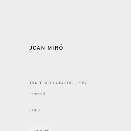
JOAN MIRÓ
TRACÉ SUR LA PAROI II
,
1967
ARTWORKS
Framed
SOLD