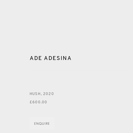
ADE ADESINA
ARTWORKS
HUSH
,
2020
£600.00
ENQUIRE