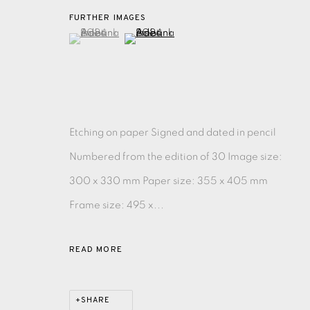
FURTHER IMAGES
(View a larger image of thumbnail 1 )
, currently selected.
, currently selected.
, currently selected.
(View a larger image of thumbnail 2 )
EAMES FINE ART GALLERY | PRINT ROOM | COL
CONTACT US
JOIN OUR MAILING LIST
Etching on paper Signed and dated in pencil
Numbered from the edition of 30 Image size:
PRIVACY POLICY
ACCESSIBILITY POLICY
MANAGE CO
300 x 330 mm Paper size: 355 x 405 mm
COPYRIGHT © 2026 EAMES FINE ART
SITE BY ARTLOG
Frame size: 495 x...
READ MORE
SHARE