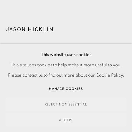
JASON HICKLIN
DEENISH & SCARIFF ISLAND
,
2025
This website uses cookies
This site uses cookies to help make it more useful to you.
PRIVACY POLICY
ACCESSIBILITY POLICY
MANAGE COOKIES
380.00
ADD TO CART
Please contact us to find out more about our Cookie Policy.
PAYMENT, FRAMING, COLLECTIONS & DELIVERY
DATA PROTECTION HANDLING COMPLAINTS POLICY
MANAGE COOKIES
COPYRIGHT © 2026 EAMES FINE ART
SITE BY ARTLOGIC
ENQUIRE
REJECT NON ESSENTIAL
FURTHER IMAGES
(View a larger image of thumbnail 1 )
, currently selected.
, currently selected.
, currently selected.
(View a larger image of thumbnail 2 )
ACCEPT