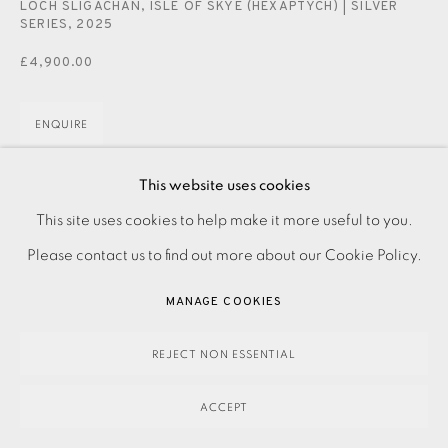
LOCH SLIGACHAN, ISLE OF SKYE (HEXAPTYCH) | SILVER
SERIES
,
2025
£4,900.00
ENQUIRE
This website uses cookies
Etching on paper. Signed, dated and titled in pencil. Artist
This site uses cookies to help make it more useful to you.
PRIVACY POLICY
ACCESSIBILITY POLICY
MANAGE COOKIES
Proof from numbered edition of 10. From his Silver Series.
Please contact us to find out more about our Cookie Policy.
PAYMENT, FRAMING, COLLECTIONS & DELIVERY
Image size: 1515 x 900mm Paper size: 1515 x 900mm...
DATA PROTECTION HANDLING COMPLAINTS POLICY
MANAGE COOKIES
READ MORE
COPYRIGHT © 2026 EAMES FINE ART
SITE BY ARTLOGIC
REJECT NON ESSENTIAL
SHARE
ACCEPT