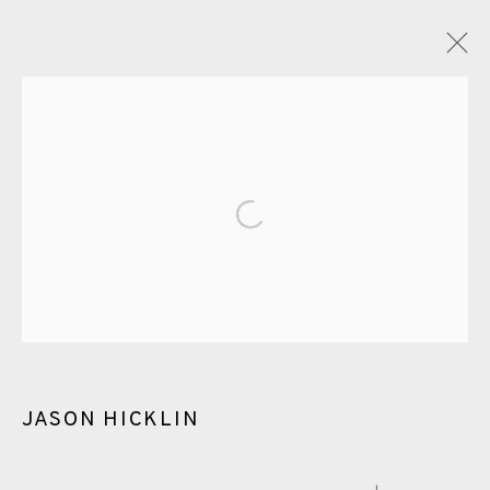
ARTWORKS
Open a larger version of the fol
EAMES FINE ART GALLERY | PRINT ROOM |
COLLECTORS' STUDIO | ATELIER
JASON HICKLIN
CONTACT US
JOIN OUR MAILING LIST