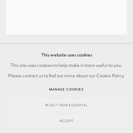
SUSIE STONE
LILAC STRIPES
,
2025
This website uses cookies
This site uses cookies to help make it more useful to you.
PRIVACY POLICY
ACCESSIBILITY POLICY
MANAGE COOKIES
280.00
ADD TO CART
Please contact us to find out more about our Cookie Policy.
PAYMENT, FRAMING, COLLECTIONS & DELIVERY
DATA PROTECTION HANDLING COMPLAINTS POLICY
MANAGE COOKIES
COPYRIGHT © 2026 EAMES FINE ART
SITE BY ARTLOGIC
ENQUIRE
REJECT NON ESSENTIAL
FURTHER IMAGES
(View a larger image of thumbnail 1 )
, currently selected.
, currently selected.
, currently selected.
(View a larger image of thumbnail 2 )
ACCEPT