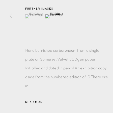
FURTHER IMAGES
(View a larger image of thumbnail 1 )
, currently selected.
, currently selected.
, currently selected.
(View a larger image of thumbnail 2 )
EAMES FINE ART GALLERY | PRINT ROOM | COL
CONTACT US
JOIN OUR MAILING LIST
Hand burnished carborundum from a single
plate on Somerset Velvet 300gsm paper
PRIVACY POLICY
ACCESSIBILITY POLICY
MANAGE CO
Initialled and dated in pencil An exhibition copy
COPYRIGHT © 2026 EAMES FINE ART
SITE BY ARTLOG
aside from the numbered edition of 10 There are
in...
READ MORE