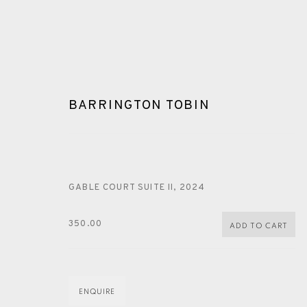
BARRINGTON TOBIN
GABLE COURT SUITE II
,
2024
ARTWORKS
350.00
ADD TO CART
ENQUIRE