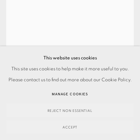
EDUARDO PAOLOZZI
ALGEBRA 3
,
1994
This website uses cookies
Framed
This site uses cookies to help make it more useful to you.
PRIVACY POLICY
ACCESSIBILITY POLICY
MANAGE COOKIES
Please contact us to find out more about our Cookie Policy.
PAYMENT, FRAMING, COLLECTIONS & DELIVERY
SOLD
DATA PROTECTION HANDLING COMPLAINTS POLICY
MANAGE COOKIES
ENQUIRE
COPYRIGHT © 2026 EAMES FINE ART
SITE BY ARTLOGIC
REJECT NON ESSENTIAL
FURTHER IMAGES
(View a larger image of thumbnail 1 )
, currently selected.
, currently selected.
, currently selected.
(View a larger image of thumbnail 2 )
(View a larger image of thumbnail 3 )
ACCEPT