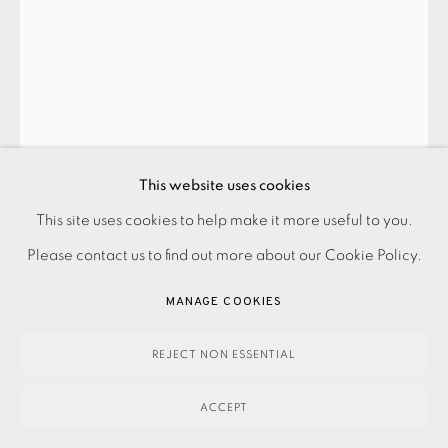
This website uses cookies
This site uses cookies to help make it more useful to you.
PRIVACY POLICY
ACCESSIBILITY POLICY
MANAGE COOKIES
Please contact us to find out more about our Cookie Policy.
PAYMENT, FRAMING, COLLECTIONS & DELIVERY
REBECCA HOLMES
DATA PROTECTION HANDLING COMPLAINTS POLICY
MANAGE COOKIES
COPYRIGHT © 2026 EAMES FINE ART
SITE BY ARTLOGIC
ANCHORESS II
,
2025
REJECT NON ESSENTIAL
ACCEPT
250.00
ADD TO CART