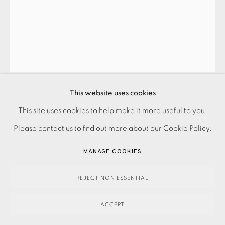
BARRINGTON TOBIN
GABLE COURT SUITE II
,
2024
This website uses cookies
This site uses cookies to help make it more useful to you.
PRIVACY POLICY
ACCESSIBILITY POLICY
MANAGE COOKIES
350.00
ADD TO CART
Please contact us to find out more about our Cookie Policy.
PAYMENT, FRAMING, COLLECTIONS & DELIVERY
DATA PROTECTION HANDLING COMPLAINTS POLICY
MANAGE COOKIES
COPYRIGHT © 2026 EAMES FINE ART
SITE BY ARTLOGIC
ENQUIRE
REJECT NON ESSENTIAL
FURTHER IMAGES
(View a larger image of thumbnail 1 )
, currently selected.
, currently selected.
, currently selected.
(View a larger image of thumbnail 2 )
ACCEPT