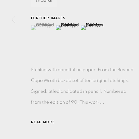
ENQUIRE
FURTHER IMAGES
EAMES FINE ART GALLERY | PRINT ROOM | COL
(View a larger image of thumbnail 1 )
, currently selected.
, currently selected.
, currently selected.
(View a larger image of thumbnail 2 )
(View a larger image of thu
CONTACT US
JOIN OUR MAILING LIST
Etching with aquatint on paper. From the Beyond
PRIVACY POLICY
ACCESSIBILITY POLICY
MANAGE CO
Cape Wrath boxed set of ten original etchings.
COPYRIGHT © 2026 EAMES FINE ART
SITE BY ARTLOG
Signed, titled and dated in pencil. Numbered
from the edition of 90. This work...
READ MORE