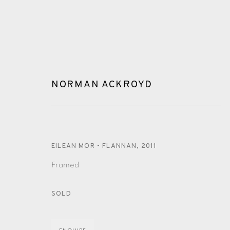
NORMAN ACKROYD
EILEAN MOR - FLANNAN
,
2011
ARTWORKS
Framed
SOLD