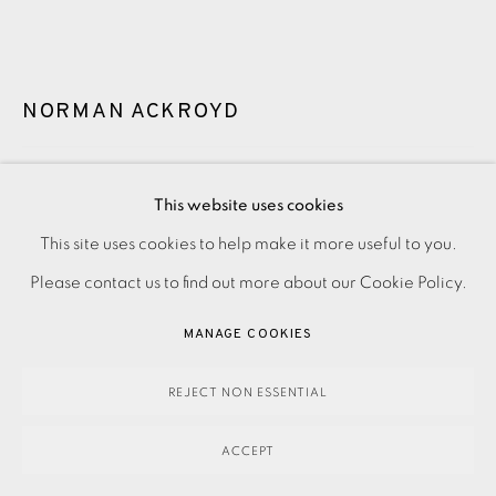
NORMAN ACKROYD
BENBULBEN
,
2020
This website uses cookies
Framed
This site uses cookies to help make it more useful to you.
PRIVACY POLICY
ACCESSIBILITY POLICY
MANAGE COOKIES
Please contact us to find out more about our Cookie Policy.
PAYMENT, FRAMING, COLLECTIONS & DELIVERY
£1,390.00
DATA PROTECTION HANDLING COMPLAINTS POLICY
MANAGE COOKIES
ENQUIRE
COPYRIGHT © 2026 EAMES FINE ART
SITE BY ARTLOGIC
REJECT NON ESSENTIAL
FURTHER IMAGES
(View a larger image of thumbnail 1 )
, currently selected.
, currently selected.
, currently selected.
(View a larger image of thumbnail 2 )
ACCEPT