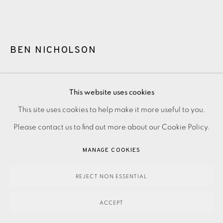
BEN NICHOLSON
PATMOS MONASTERY
,
1968
This website uses cookies
SOLD
This site uses cookies to help make it more useful to you.
PRIVACY POLICY
ACCESSIBILITY POLICY
MANAGE COOKIES
Please contact us to find out more about our Cookie Policy.
PAYMENT, FRAMING, COLLECTIONS & DELIVERY
ENQUIRE
DATA PROTECTION HANDLING COMPLAINTS POLICY
MANAGE COOKIES
FURTHER IMAGES
COPYRIGHT © 2026 EAMES FINE ART
SITE BY ARTLOGIC
(View a larger image of thumbnail 1 )
, currently selected.
, currently selected.
, currently selected.
(View a larger image of thumbnail 2 )
REJECT NON ESSENTIAL
ACCEPT