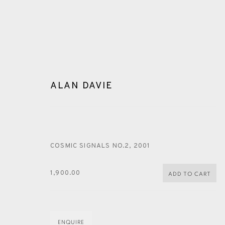
ALAN DAVIE
COSMIC SIGNALS NO.2
,
2001
ARTWORKS
1,900.00
ADD TO CART
ENQUIRE