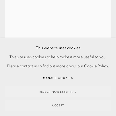
JOHN HOYLAND
FLYING WILD
,
2006
This website uses cookies
£1,700.00
This site uses cookies to help make it more useful to you.
PRIVACY POLICY
ACCESSIBILITY POLICY
MANAGE COOKIES
Please contact us to find out more about our Cookie Policy.
PAYMENT, FRAMING, COLLECTIONS & DELIVERY
ENQUIRE
DATA PROTECTION HANDLING COMPLAINTS POLICY
MANAGE COOKIES
FURTHER IMAGES
COPYRIGHT © 2026 EAMES FINE ART
SITE BY ARTLOGIC
(View a larger image of thumbnail 1 )
, currently selected.
, currently selected.
, currently selected.
(View a larger image of thumbnail 2 )
REJECT NON ESSENTIAL
ACCEPT