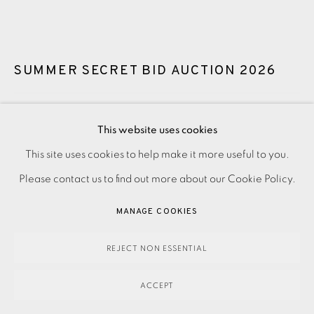
SUMMER SECRET BID AUCTION 2026
LOT 2: ADE ADESINA - WILD AWAKE
,
2016
This website uses cookies
Guide price: £3,900
This site uses cookies to help make it more useful to you.
PRIVACY POLICY
ACCESSIBILITY POLICY
MANAGE COOKIES
Reserve price: £2,900
Please contact us to find out more about our Cookie Policy.
PAYMENT, FRAMING, COLLECTIONS & DELIVERY
DATA PROTECTION HANDLING COMPLAINTS POLICY
MANAGE COOKIES
SOLD
COPYRIGHT © 2026 EAMES FINE ART
SITE BY ARTLOGIC
REJECT NON ESSENTIAL
ENQUIRE
ACCEPT