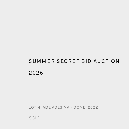
SUMMER SECRET BID AUCTION
2026
ARTWORKS
LOT 4: ADE ADESINA - DOME
,
2022
SOLD