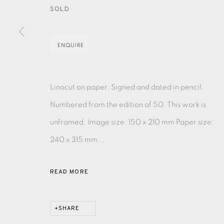
SOLD
EAMES FINE ART GALLERY | PRINT ROOM | COL
ENQUIRE
CONTACT US
JOIN OUR MAILING LIST
Linocut on paper. Signed and dated in pencil.
Numbered from the edition of 50. This work is
unframed. Image size: 150 x 210 mm Paper size:
PRIVACY POLICY
ACCESSIBILITY POLICY
MANAGE CO
240 x 315 mm...
COPYRIGHT © 2026 EAMES FINE ART
SITE BY ARTLOG
READ MORE
SHARE