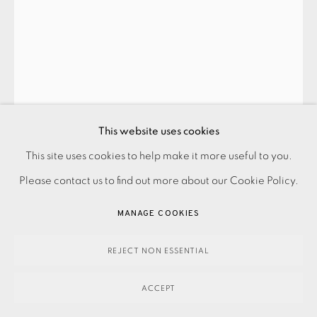
SUMMER SECRET BID AUCTION 2026
LOT 33: PAUL CATHERALL - 'DADLAND' PARACHUTE
,
2022
This website uses cookies
SOLD
This site uses cookies to help make it more useful to you.
PRIVACY POLICY
ACCESSIBILITY POLICY
MANAGE COOKIES
Please contact us to find out more about our Cookie Policy.
PAYMENT, FRAMING, COLLECTIONS & DELIVERY
SOLD
DATA PROTECTION HANDLING COMPLAINTS POLICY
MANAGE COOKIES
ENQUIRE
COPYRIGHT © 2026 EAMES FINE ART
SITE BY ARTLOGIC
REJECT NON ESSENTIAL
FURTHER IMAGES
(View a larger image of thumbnail 1 )
, currently selected.
, currently selected.
, currently selected.
(View a larger image of thumbnail 2 )
(View a larger image of thumbnail 3 )
ACCEPT