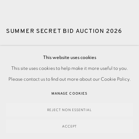
SUMMER SECRET BID AUCTION 2026
LOT 83: WAYNE FOSKETT - HONESTY
This website uses cookies
SOLD
This site uses cookies to help make it more useful to you.
PRIVACY POLICY
ACCESSIBILITY POLICY
MANAGE COOKIES
Please contact us to find out more about our Cookie Policy.
PAYMENT, FRAMING, COLLECTIONS & DELIVERY
SOLD
DATA PROTECTION HANDLING COMPLAINTS POLICY
MANAGE COOKIES
ENQUIRE
COPYRIGHT © 2026 EAMES FINE ART
SITE BY ARTLOGIC
REJECT NON ESSENTIAL
FURTHER IMAGES
(View a larger image of thumbnail 1 )
, currently selected.
, currently selected.
, currently selected.
(View a larger image of thumbnail 2 )
ACCEPT