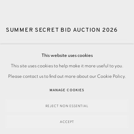
SUMMER SECRET BID AUCTION 2026
LOT 96: MALCOLM FRANKLIN - LOW FRAME
,
2025
This website uses cookies
Guide price: £4,950
This site uses cookies to help make it more useful to you.
PRIVACY POLICY
ACCESSIBILITY POLICY
MANAGE COOKIES
Reserve price: £3,950
Please contact us to find out more about our Cookie Policy.
PAYMENT, FRAMING, COLLECTIONS & DELIVERY
DATA PROTECTION HANDLING COMPLAINTS POLICY
MANAGE COOKIES
3,950.00
COPYRIGHT © 2026 EAMES FINE ART
SITE BY ARTLOGIC
ADD TO CART
REJECT NON ESSENTIAL
ACCEPT
ENQUIRE