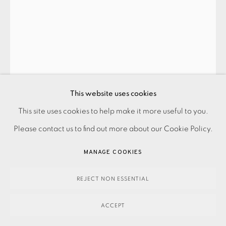
SUMMER SECRET BID AUCTION 2026
LOT 106: MAXINE GREGSON - GLORIOUS SUNSET
,
2023
This website uses cookies
This site uses cookies to help make it more useful to you.
SOLD
PRIVACY POLICY
ACCESSIBILITY POLICY
MANAGE COOKIES
Please contact us to find out more about our Cookie Policy.
PAYMENT, FRAMING, COLLECTIONS & DELIVERY
DATA PROTECTION HANDLING COMPLAINTS POLICY
MANAGE COOKIES
ENQUIRE
COPYRIGHT © 2026 EAMES FINE ART
SITE BY ARTLOGIC
REJECT NON ESSENTIAL
FURTHER IMAGES
(View a larger image of thumbnail 1 )
, currently selected.
, currently selected.
, currently selected.
(View a larger image of thumbnail 2 )
(View a larger image of thumbnail 3 )
ACCEPT