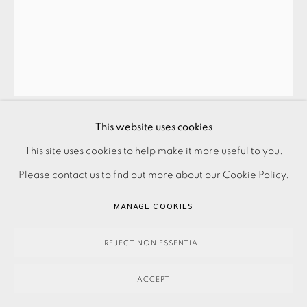
SUMMER SECRET BID AUCTION 2026
LOT 110: GRACE HAILSTONE - QUIET FRACTURE
This website uses cookies
Guide price: £650
This site uses cookies to help make it more useful to you.
PRIVACY POLICY
ACCESSIBILITY POLICY
MANAGE COOKIES
Reserve price: £460
Please contact us to find out more about our Cookie Policy.
PAYMENT, FRAMING, COLLECTIONS & DELIVERY
DATA PROTECTION HANDLING COMPLAINTS POLICY
MANAGE COOKIES
460.00
COPYRIGHT © 2026 EAMES FINE ART
SITE BY ARTLOGIC
ADD TO CART
REJECT NON ESSENTIAL
ACCEPT
ENQUIRE