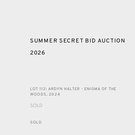
SUMMER SECRET BID AUCTION
2026
ARTWORKS
LOT 112: ARDYN HALTER - ENIGMA OF THE
WOODS
,
2024
SOLD
SOLD