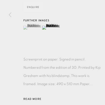
ENQUIRE
EAMES FINE ART GALLERY | PRINT ROOM | COL
FURTHER IMAGES
(View a larger image of thumbnail 1 )
, currently selected.
, currently selected.
, currently selected.
(View a larger image of thumbnail 2 )
CONTACT US
JOIN OUR MAILING LIST
PRIVACY POLICY
ACCESSIBILITY POLICY
MANAGE CO
Screenprint on paper. Signed in pencil.
COPYRIGHT © 2026 EAMES FINE ART
SITE BY ARTLOG
Numbered from the edition of 30. Printed by Kip
Gresham with his blindstamp. This work is
framed. Image size: 490 x 510 mm Paper...
READ MORE