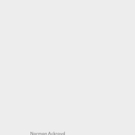
ARTWORKS
Norman Ackroyd