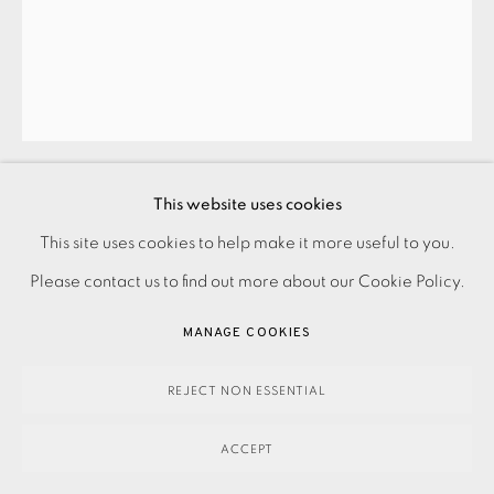
This website uses cookies
JOHN HOYLAND
This site uses cookies to help make it more useful to you.
PRIVACY POLICY
ACCESSIBILITY POLICY
MANAGE COOKIES
Please contact us to find out more about our Cookie Policy.
PAYMENT, FRAMING, COLLECTIONS & DELIVERY
UNTITLED
,
1990
DATA PROTECTION HANDLING COMPLAINTS POLICY
MANAGE COOKIES
£14,500.00
COPYRIGHT © 2026 EAMES FINE ART
SITE BY ARTLOGIC
REJECT NON ESSENTIAL
ENQUIRE
ACCEPT
Silkscreen with hand painting in acrylic Signed and dated in